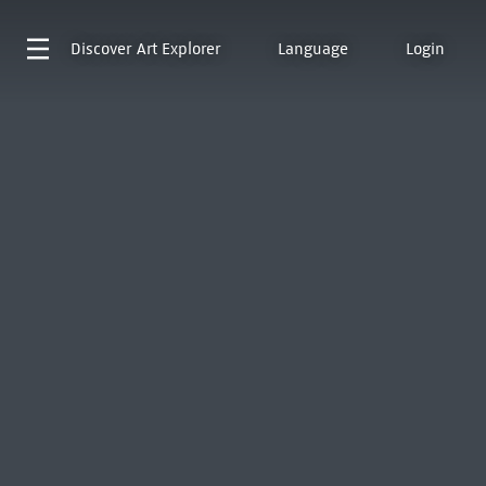
Discover
Art Explorer
Language
Login