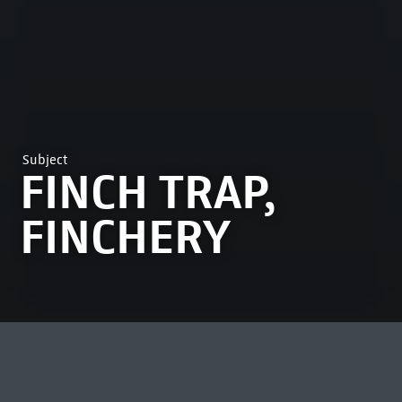
Subject
FINCH TRAP,
FINCHERY
MOST VIEWED