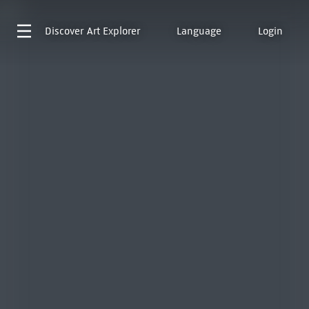
Discover
Art Explorer
Language
Login