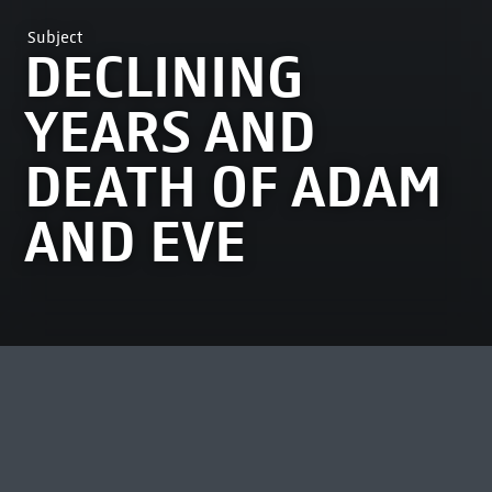
Subject
DECLINING
YEARS AND
DEATH OF ADAM
AND EVE
MOST VIEWED