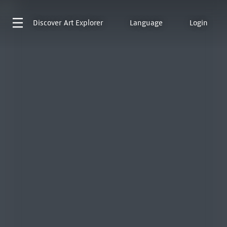
Discover
Art Explorer
Language
Login