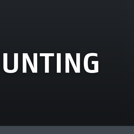
HUNTING
View more artworks