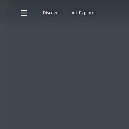
Discover
Art Explorer