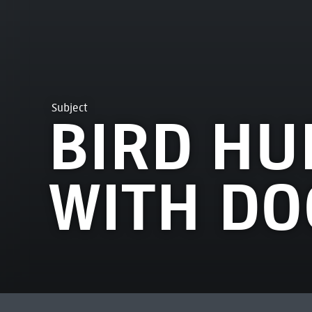
Subject
BIRD HU
WITH DO
MOST VIEWED