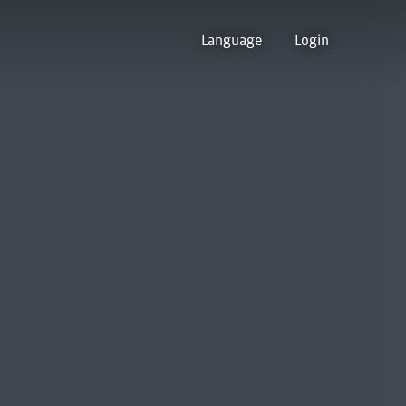
Language
Login