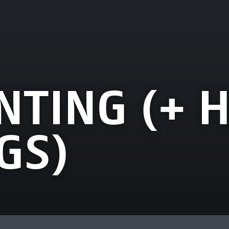
NTING (+ 
GS)