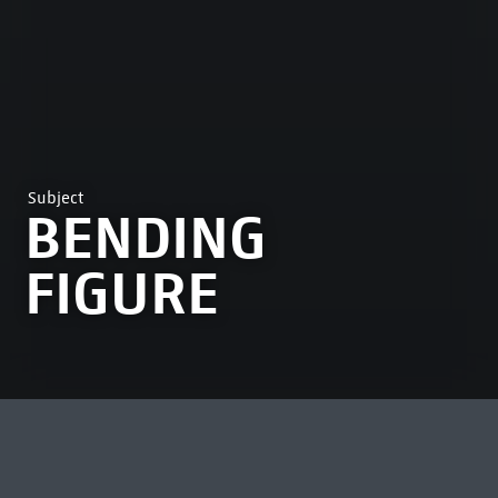
Subject
BENDING
FIGURE
MOST VIEWED