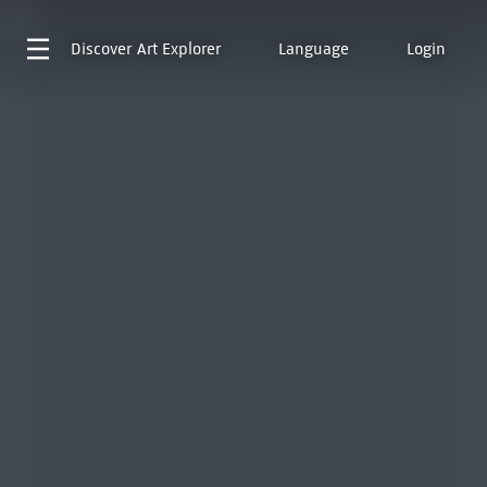
Discover
Art Explorer
Language
Login