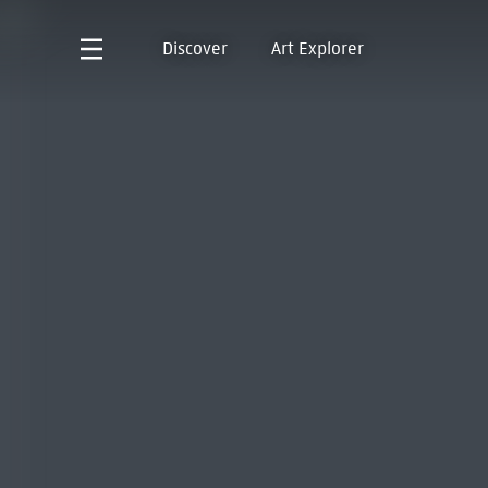
Discover
Art Explorer