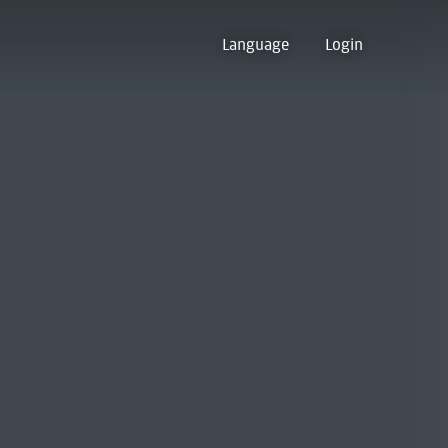
Language
Login