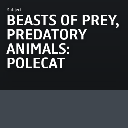
Subject
BEASTS OF PREY,
PREDATORY
ANIMALS:
POLECAT
MOST VIEWED