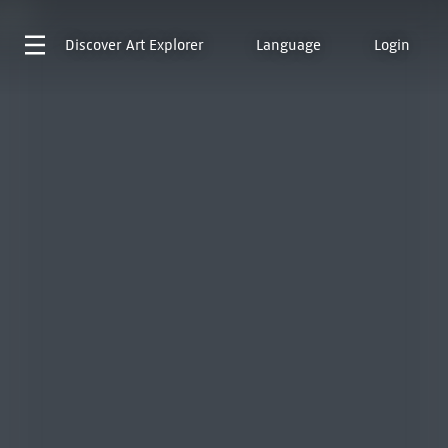
Discover
Art Explorer
Language
Login