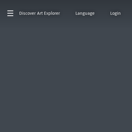
Discover
Art Explorer
Language
Login