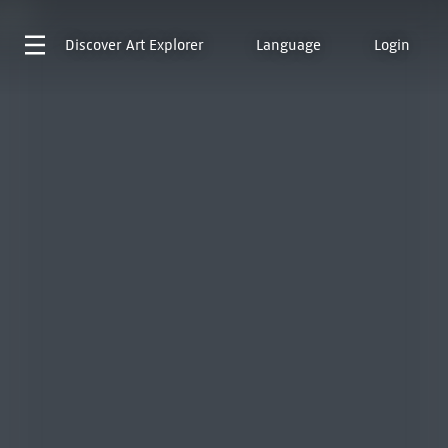
Discover
Art Explorer
Language
Login