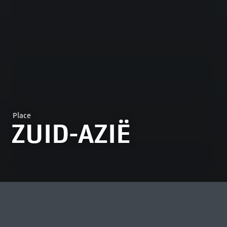
Place
ZUID-AZIË
MOST VIEWED