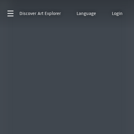
Discover
Art Explorer
Language
Login