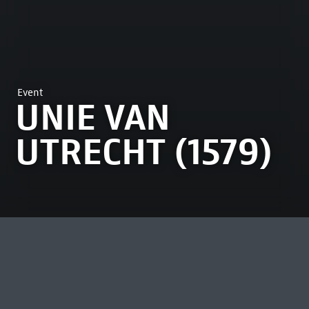
Event
UNIE VAN
UTRECHT (1579)
MOST VIEWED