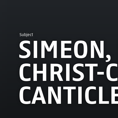
Subject
SIMEON,
CHRIST-C
CANTICLE