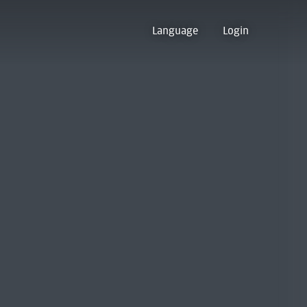
Language
Login