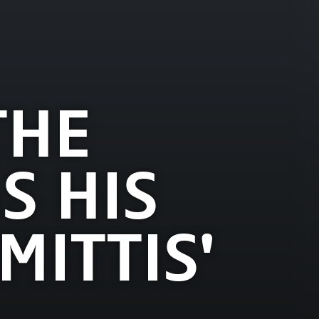
THE
S HIS
MITTIS'