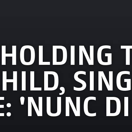
 HOLDING 
HILD, SING
: 'NUNC DI