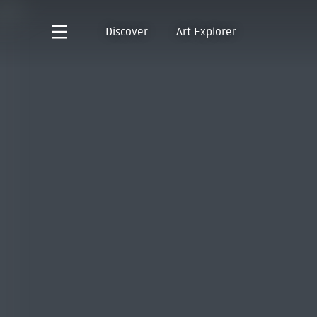
Discover
Art Explorer