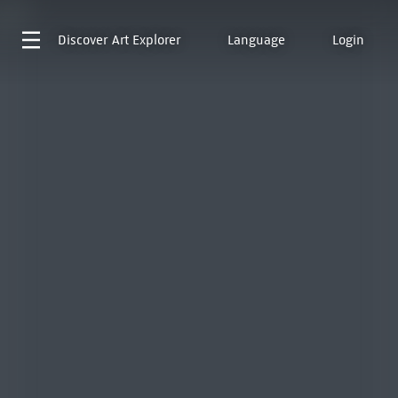
Discover
Art Explorer
Language
Login