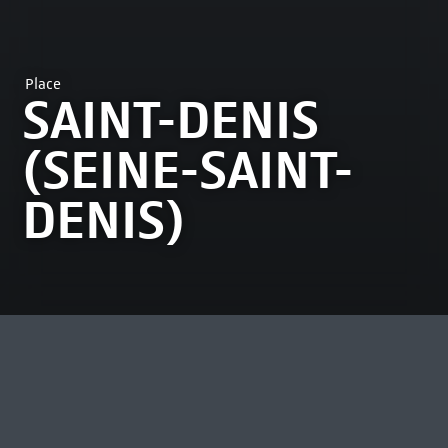
Place
SAINT-DENIS
(SEINE-SAINT-
DENIS)
MOST VIEWED