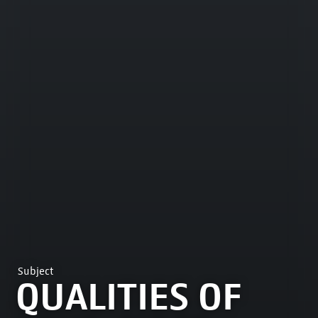
Subject
QUALITIES OF