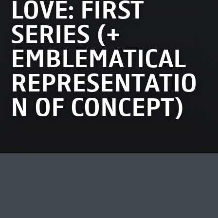
LOVE: FIRST
SERIES (+
EMBLEMATICAL
REPRESENTATIO
N OF CONCEPT)
MOST VIEWED