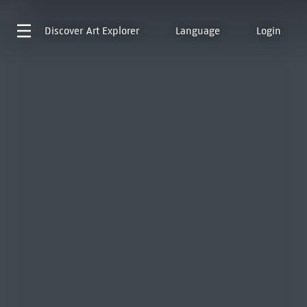
Discover
Art Explorer
Language
Login