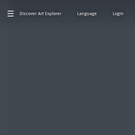
Discover
Art Explorer
Language
Login