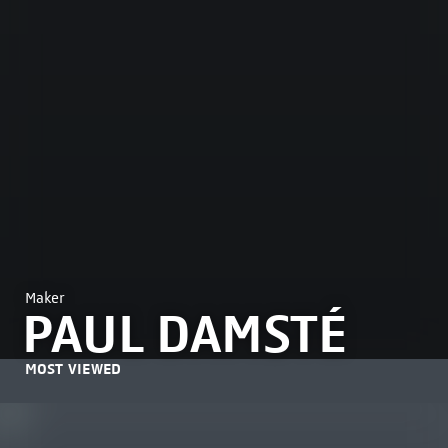
Maker
PAUL DAMSTÉ
MOST VIEWED