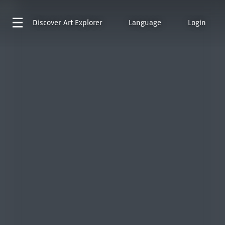
Discover
Art Explorer
Language
Login