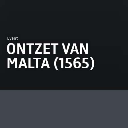
Event
ONTZET VAN
MALTA (1565)
MOST VIEWED