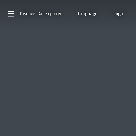
Discover
Art Explorer
Language
Login