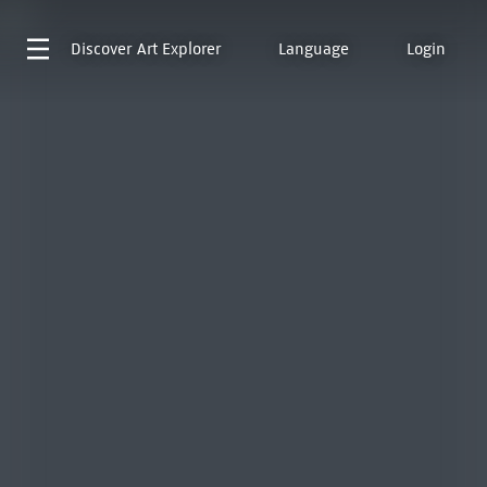
Discover
Art Explorer
Language
Login