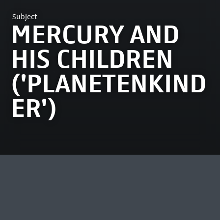
Subject
MERCURY AND
HIS CHILDREN
('PLANETENKIND
ER')
MOST VIEWED