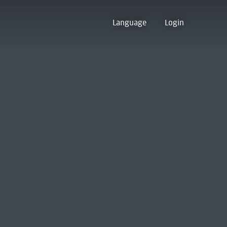
Language
Login