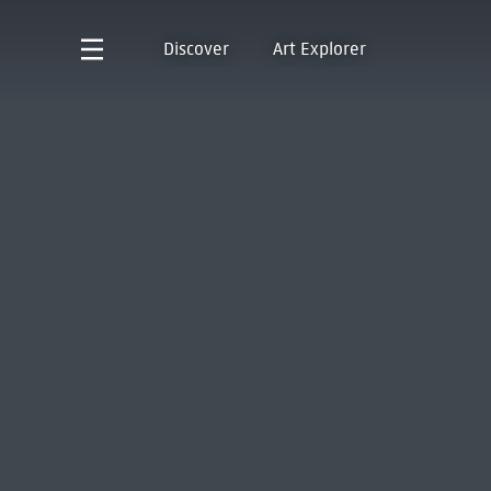
Discover
Art Explorer