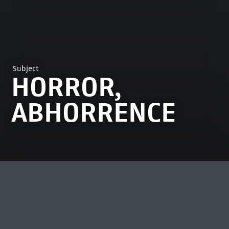
Subject
HORROR,
ABHORRENCE
MOST VIEWED