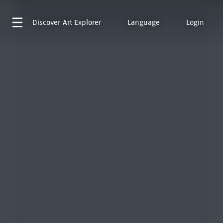
Discover
Art Explorer
Language
Login