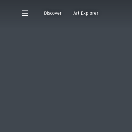
Discover
Art Explorer