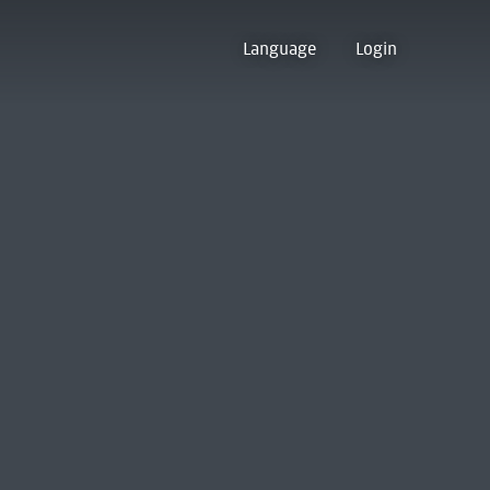
Language
Login