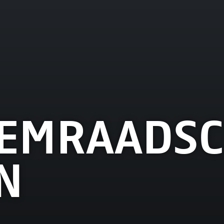
EMRAADSC
N