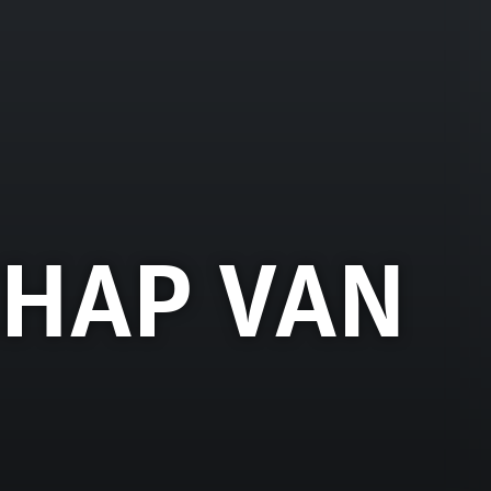
HAP VAN