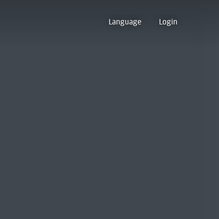
Language
Login