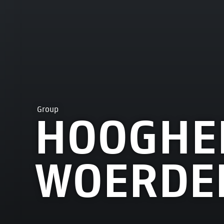
Group
HOOGHE
WOERDE