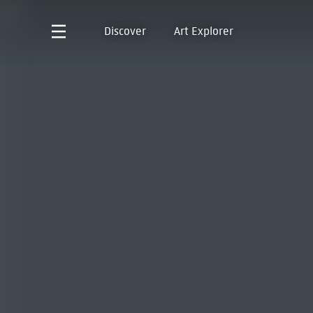
Discover
Art Explorer