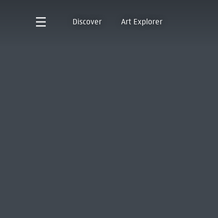
Discover
Art Explorer