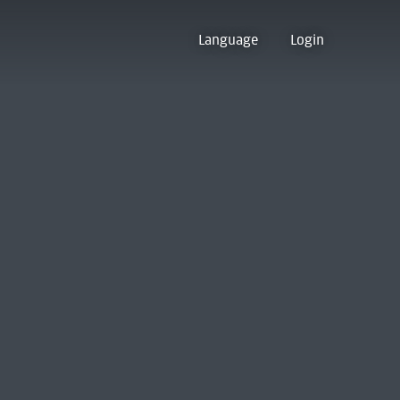
Language
Login