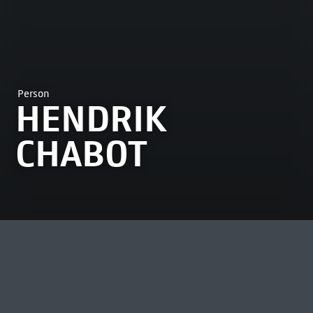
Person
HENDRIK
CHABOT
MOST VIEWED