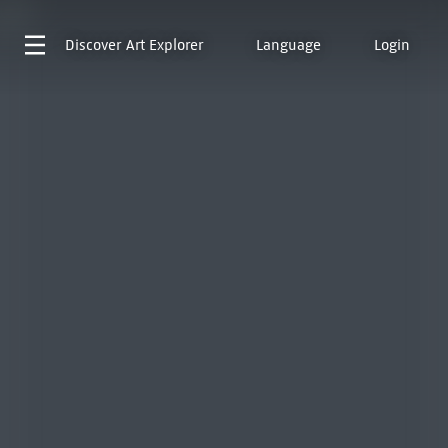
Discover
Art Explorer
Language
Login