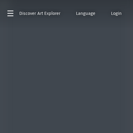
Discover
Art Explorer
Language
Login