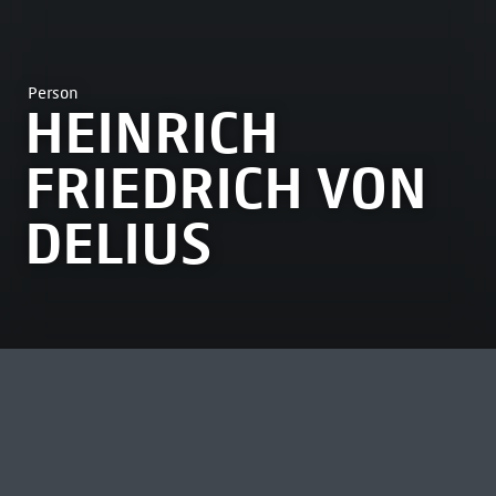
Person
HEINRICH
FRIEDRICH VON
DELIUS
MOST VIEWED