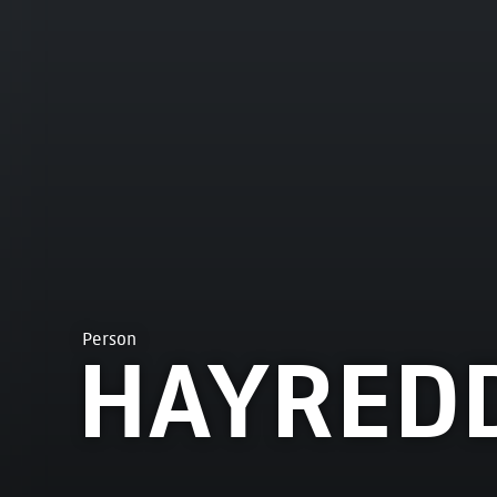
Person
HAYRED