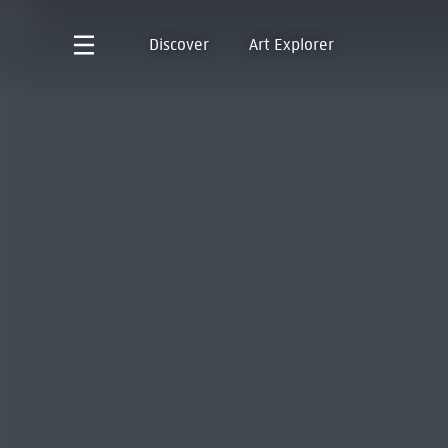
Discover
Art Explorer