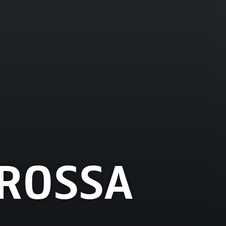
ROSSA