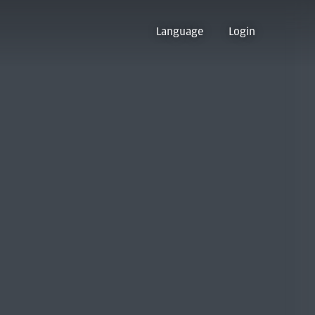
Language
Login