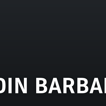
DIN BARBA