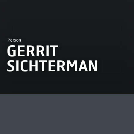
Person
GERRIT
SICHTERMAN
MOST VIEWED