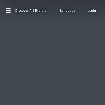
Discover
Art Explorer
Language
Login