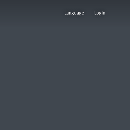
Language
Login