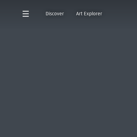
Discover
Art Explorer