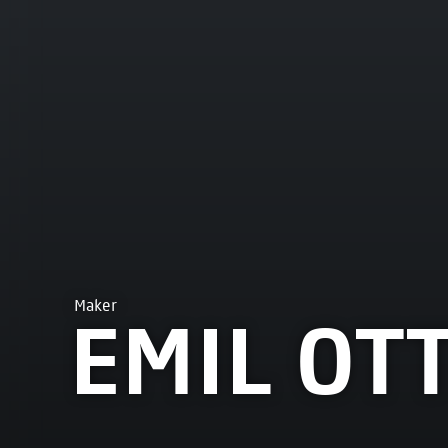
Maker
EMIL OT