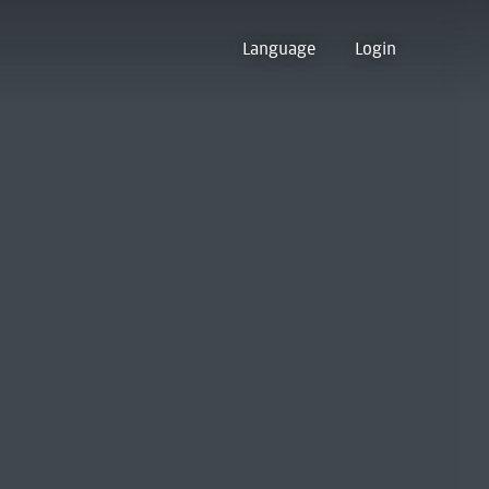
Language
Login