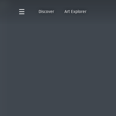
Discover
Art Explorer