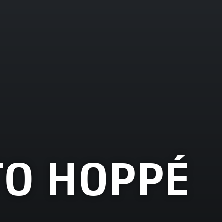
TO HOPPÉ