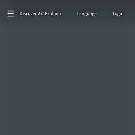
Discover
Art Explorer
Language
Login