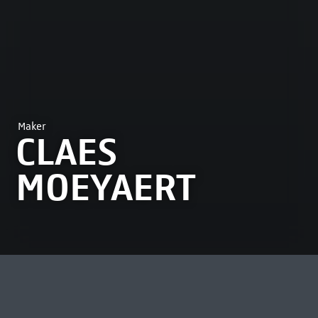
Maker
CLAES
MOEYAERT
MOST VIEWED