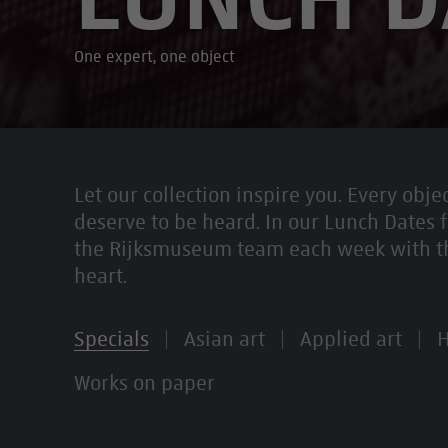
One expert, one object
Let our collection inspire you. Every objec
deserve to be heard. In our Lunch Dates f
the Rijksmuseum team each week with the 
heart.
Specials
Asian art
Applied art
H
Works on paper