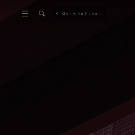
Stories for Friends