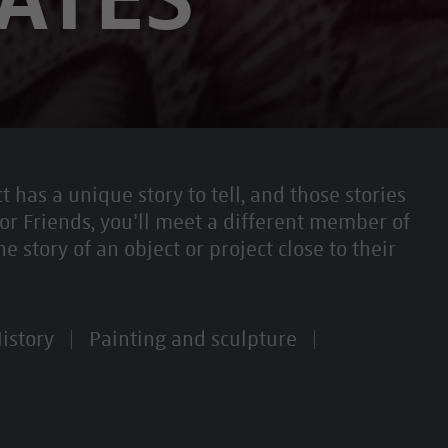
t has a unique story to tell, and those stories
or Friends, you’ll meet a different member of
story of an object or project close to their
istory
Painting and sculpture