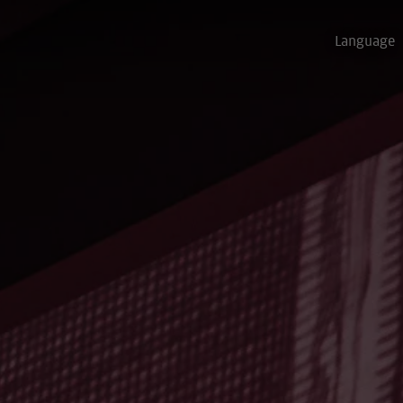
Language