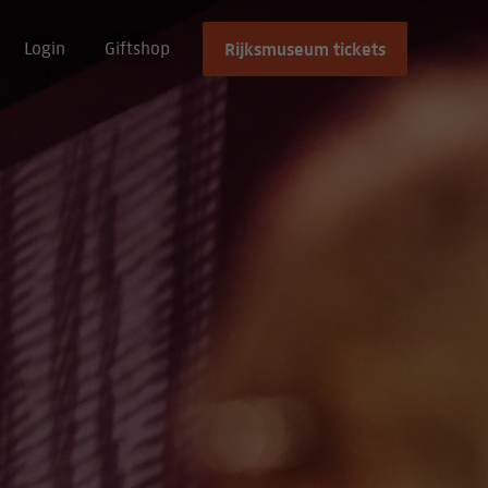
Rijksmuseum tickets
Login
Giftshop