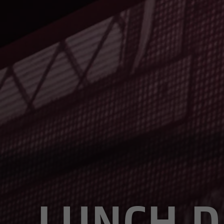
LUNCH D