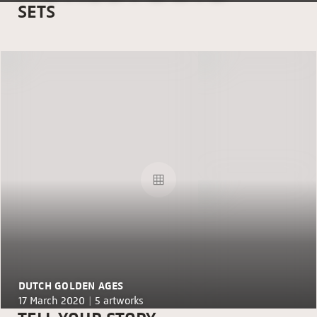
SETS
DUTCH GOLDEN AGES
17 March 2020 |
5 artworks