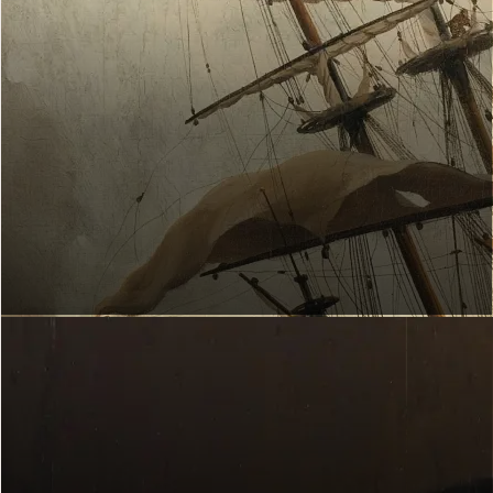
Hang artworks
ART EXPLORER
Which works of art suit you?
Start now