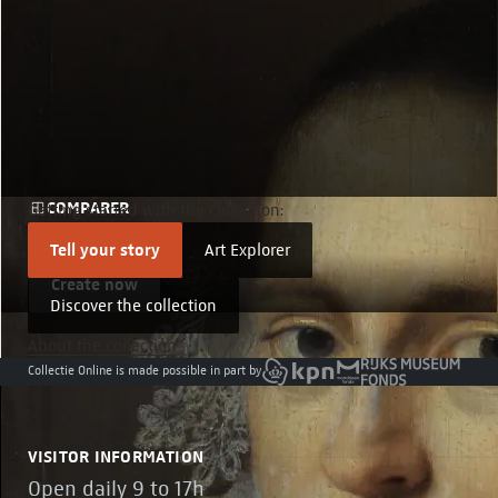
COMPARER
Getting started with the collection:
Compare details
Tell your story
Art Explorer
Create now
Discover the collection
About the collection
Collectie Online is made possible in part by
VISITOR INFORMATION
Open daily 9 to 17h