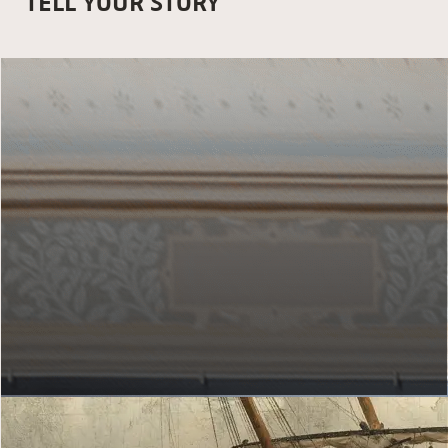
TELL YOUR STORY
MY GALLERY OF HONOUR
Which artworks do you hang up?