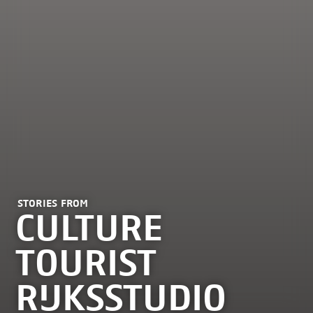
STORIES FROM
CULTURE
TOURIST
RIJKSSTUDIO