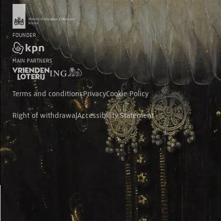
FOUNDER
MAIN PARTNERS
Terms and conditions
Privacy
Cookie Policy
Right of withdrawal
Accessibility Statement