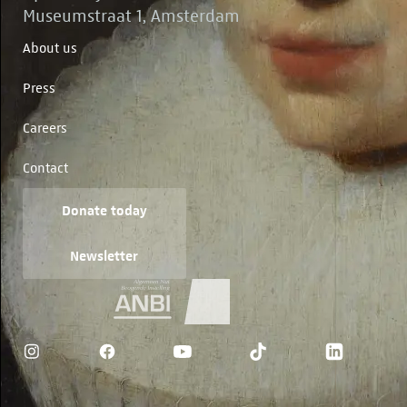
Museumstraat 1, Amsterdam
About us
Press
Careers
Contact
Donate today
Newsletter