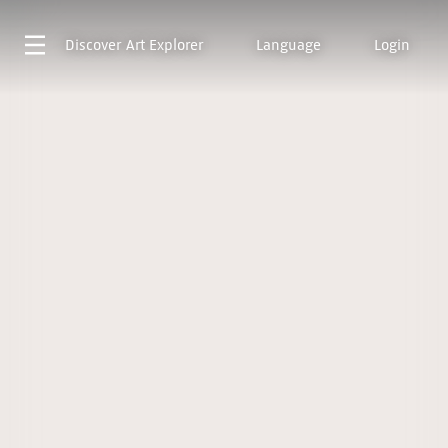
Discover
Art Explorer
Language
Login