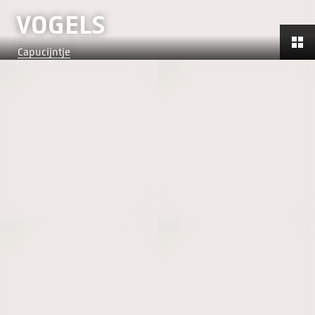
VOGELS
Capucijntje