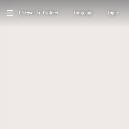
Discover
Art Explorer
Language
Login