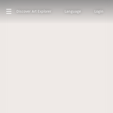
Discover
Art Explorer
Language
Login