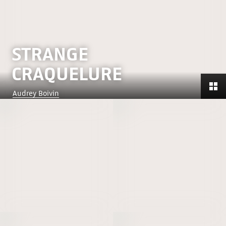
STRANGE
CRAQUELURE
Audrey Boivin