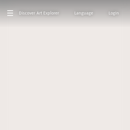
Discover
Art Explorer
Language
Login