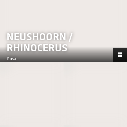
NEUSHOORN /
RHINOCERUS
Rosa