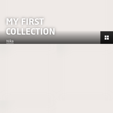
MY FIRST
COLLECTION
Nika