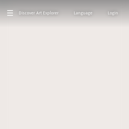
Discover
Art Explorer
Language
Login