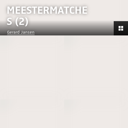
MEESTERMATCHE
S (2)
Gerard Jansen