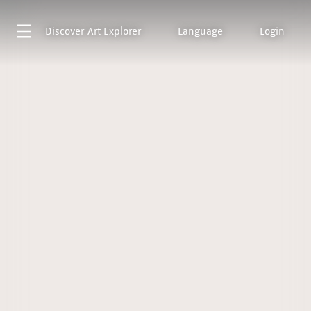
Discover
Art Explorer
Language
Login