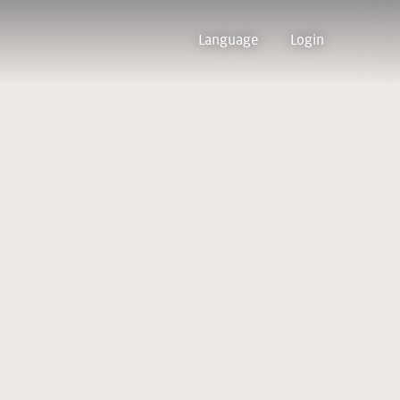
Language
Login