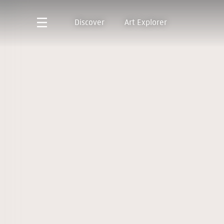
Discover
Art Explorer