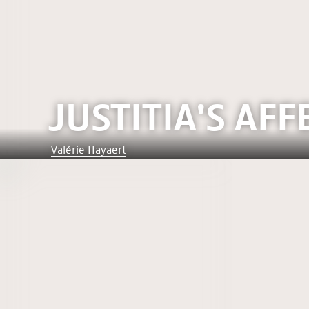
JUSTITIA'S AFF
Valérie Hayaert