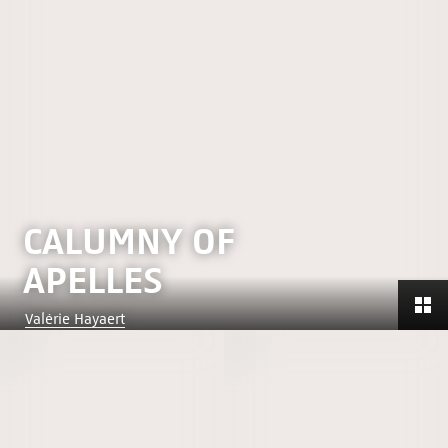
CALUMNY OF
APELLES
Valérie Hayaert