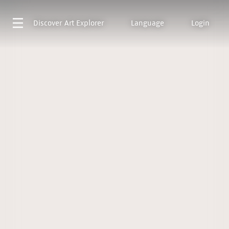
Discover
Art Explorer
Language
Login