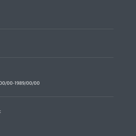
8/00/00-1989/00/00
: