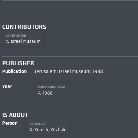
CONTRIBUTORS
CONTRIBUTOR
Israel Museum
PUBLISHER
Publication
Jerusalem: Israel Museum, 1988
Year
PUBLICATION YEAR
1988
IS ABOUT
Person
AS SUBJECT
Yoresh, Yitzhak