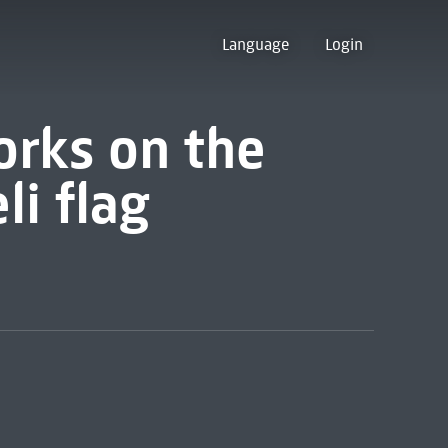
Language
Login
orks on the
li flag