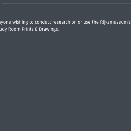
 Anyone wishing to conduct research on or use the Rijksmuseum's
udy Room Prints & Drawings.