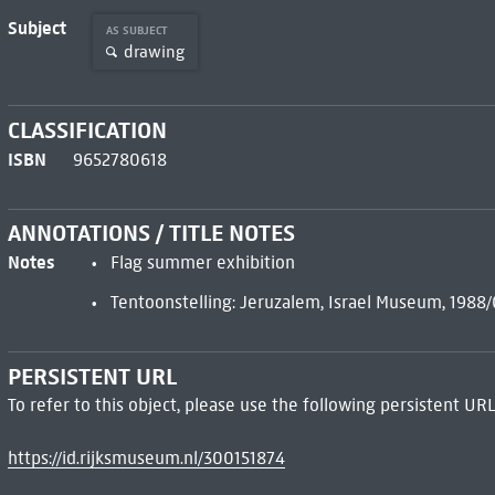
Subject
AS SUBJECT
drawing
CLASSIFICATION
ISBN
9652780618
ANNOTATIONS / TITLE NOTES
Notes
Flag summer exhibition
Tentoonstelling: Jeruzalem, Israel Museum, 198
PERSISTENT URL
To refer to this object, please use the following persistent URL
https://id.rijksmuseum.nl/300151874