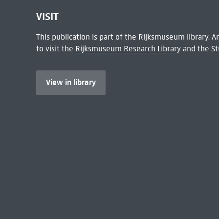
VISIT
This publication is part of the Rijksmuseum library.
to visit the
Rijksmuseum Research Library
and the St
View in library