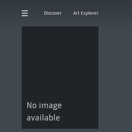
Discover
Art Explorer
No image
available