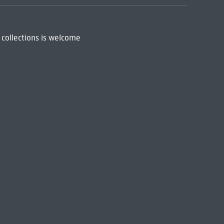
 collections is welcome