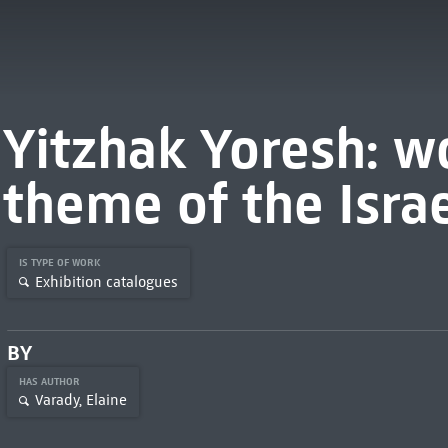
Yitzhak Yoresh: w
theme of the Israe
IS TYPE OF WORK
Exhibition catalogues
BY
HAS AUTHOR
Varady, Elaine