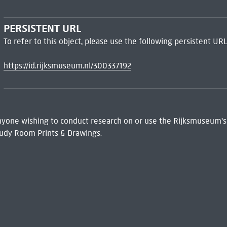
PERSISTENT URL
To refer to this object, please use the following persistent URL
https://id.rijksmuseum.nl/300337192
 Anyone wishing to conduct research on or use the Rijksmuseum's
udy Room Prints & Drawings.