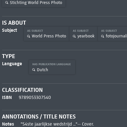
Stichting World Press Photo
IS ABOUT
Subject
AS SUBJECT
AS SUBJECT
AS SUBJECT
World Press Photo
yearbook
fotojournal
TYPE
Language
HAS PUBLICATION LANGUAGE
Dutch
CLASSIFICATION
ISBN
9789053307540
ANNOTATIONS / TITLE NOTES
Notes
"54ste jaarlijkse wedstrijd ..."-- Cover.