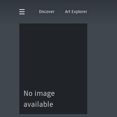
Discover
Art Explorer
No image
available