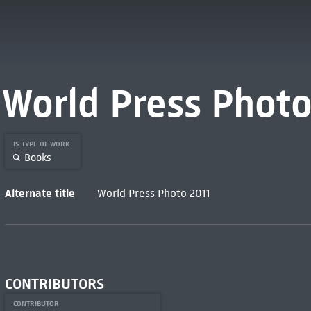
World Press Photo
IS TYPE OF WORK
Books
Alternate title
World Press Photo 2011
CONTRIBUTORS
CONTRIBUTOR