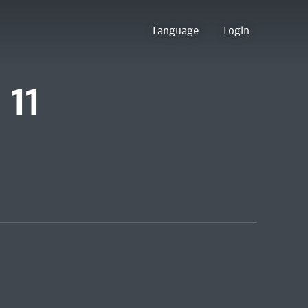
Language
Login
 11