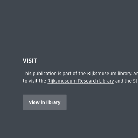
VISIT
This publication is part of the Rijksmuseum library.
to visit the
Rijksmuseum Research Library
and the St
View in library