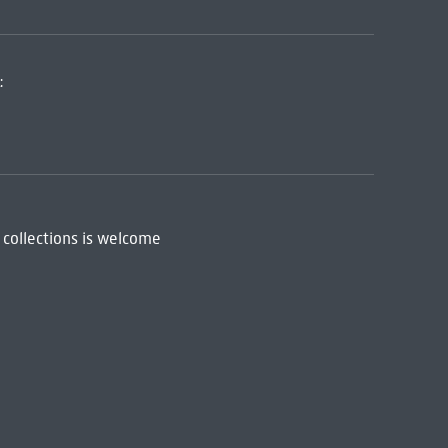
:
 collections is welcome