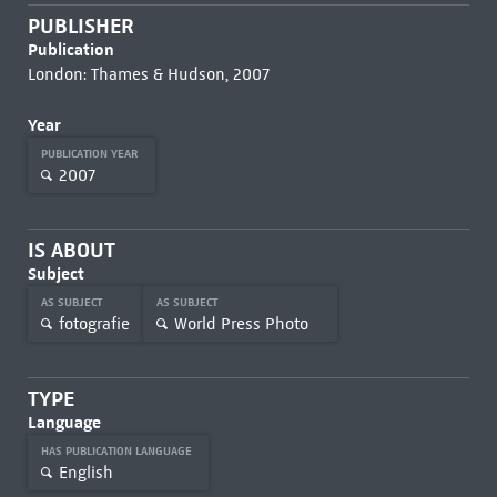
PUBLISHER
Publication
London: Thames & Hudson, 2007
Year
PUBLICATION YEAR
2007
IS ABOUT
Subject
AS SUBJECT
AS SUBJECT
fotografie
World Press Photo
TYPE
Language
HAS PUBLICATION LANGUAGE
English