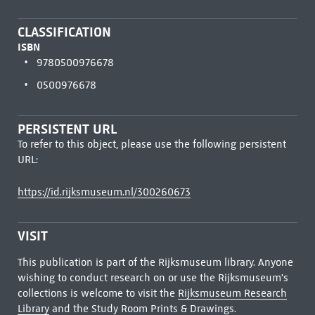
CLASSIFICATION
ISBN
9780500976678
0500976678
PERSISTENT URL
To refer to this object, please use the following persistent
URL:
https://id.rijksmuseum.nl/300260673
VISIT
This publication is part of the Rijksmuseum library. Anyone
wishing to conduct research on or use the Rijksmuseum's
collections is welcome to visit the
Rijksmuseum Research
Library
and the Study Room Prints & Drawings.