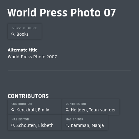
World Press Photo 07
IS TYPE OF WORK
Books
Alternate title
World Press Photo 2007
CONTRIBUTORS
CONTRIBUTOR
CONTRIBUTOR
Kerckhoff, Emily
Heijden, Teun van der
HAS EDITOR
HAS EDITOR
Schouten, Elsbeth
Kamman, Manja