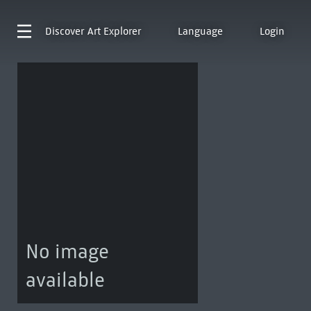
Discover
Art Explorer
Language
Login
No image
available