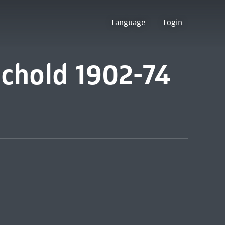
Language
Login
ichold 1902-74