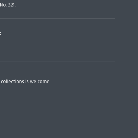
No. 321.
:
 collections is welcome