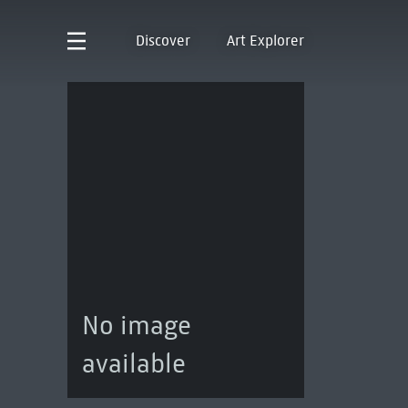
Discover
Art Explorer
No image
available