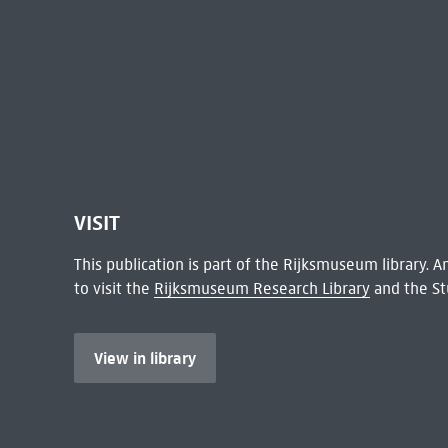
VISIT
This publication is part of the Rijksmuseum library.
to visit the
Rijksmuseum Research Library
and the St
View in library