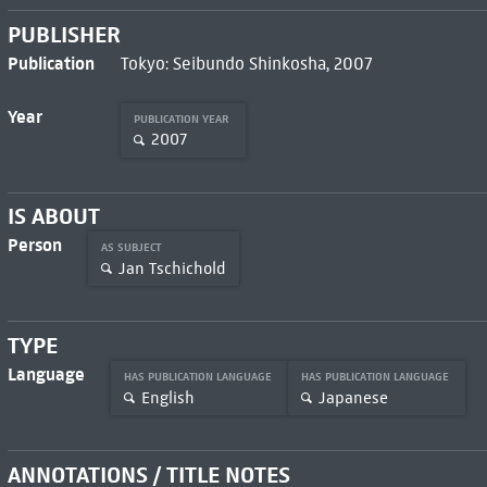
PUBLISHER
Publication
Tokyo: Seibundo Shinkosha, 2007
Year
PUBLICATION YEAR
2007
IS ABOUT
Person
AS SUBJECT
Jan Tschichold
TYPE
Language
HAS PUBLICATION LANGUAGE
HAS PUBLICATION LANGUAGE
English
Japanese
ANNOTATIONS / TITLE NOTES