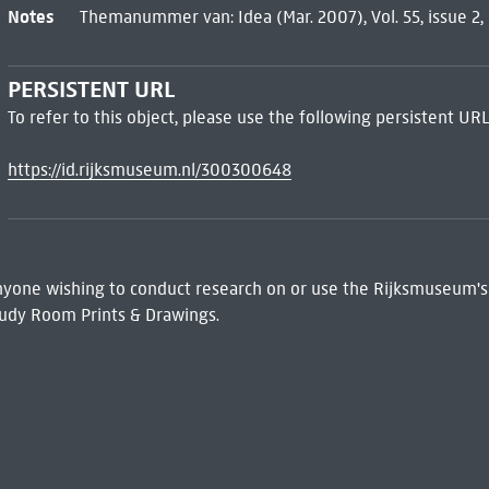
Notes
Themanummer van: Idea (Mar. 2007), Vol. 55, issue 2, 
PERSISTENT URL
To refer to this object, please use the following persistent URL
https://id.rijksmuseum.nl/300300648
 Anyone wishing to conduct research on or use the Rijksmuseum's
udy Room Prints & Drawings.