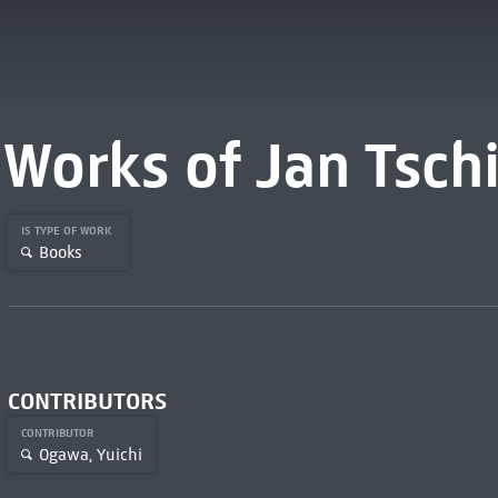
Works of Jan Tsch
IS TYPE OF WORK
Books
CONTRIBUTORS
CONTRIBUTOR
Ogawa, Yuichi