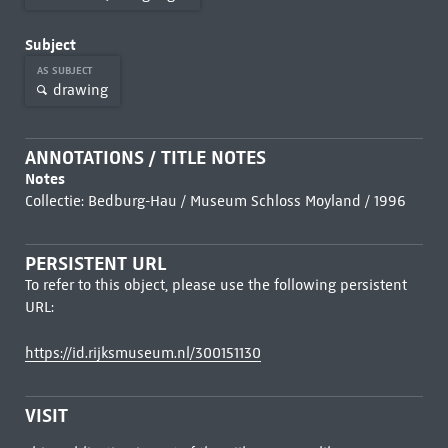
Subject
AS SUBJECT
drawing
ANNOTATIONS / TITLE NOTES
Notes
Collectie: Bedburg-Hau / Museum Schloss Moyland / 1996
PERSISTENT URL
To refer to this object, please use the following persistent
URL:
https://id.rijksmuseum.nl/300151130
VISIT