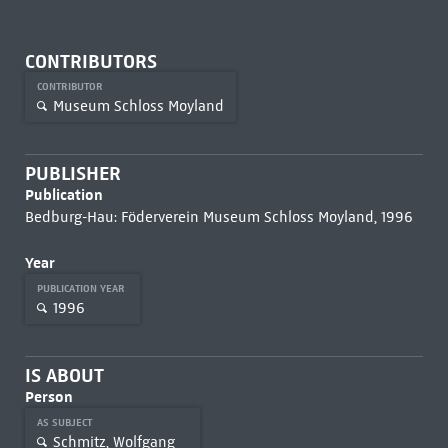
CONTRIBUTORS
CONTRIBUTOR
Museum Schloss Moyland
PUBLISHER
Publication
Bedburg-Hau: Föderverein Museum Schloss Moyland, 1996
Year
PUBLICATION YEAR
1996
IS ABOUT
Person
AS SUBJECT
Schmitz, Wolfgang