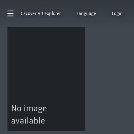
Discover
Art Explorer
Language
Login
No image
available