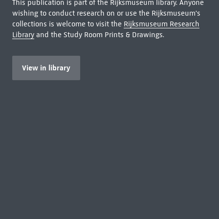
This publication is part of the Rijksmuseum library. Anyone
wishing to conduct research on or use the Rijksmuseum's
collections is welcome to visit the
Rijksmuseum Research
Library
and the Study Room Prints & Drawings.
View in library