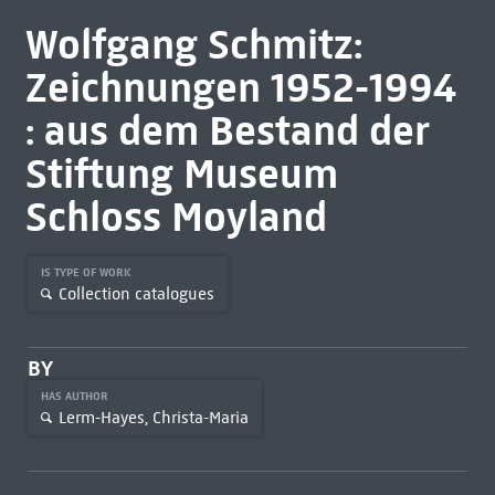
Wolfgang Schmitz:
Zeichnungen 1952-1994
: aus dem Bestand der
Stiftung Museum
Schloss Moyland
IS TYPE OF WORK
Collection catalogues
BY
HAS AUTHOR
Lerm-Hayes, Christa-Maria