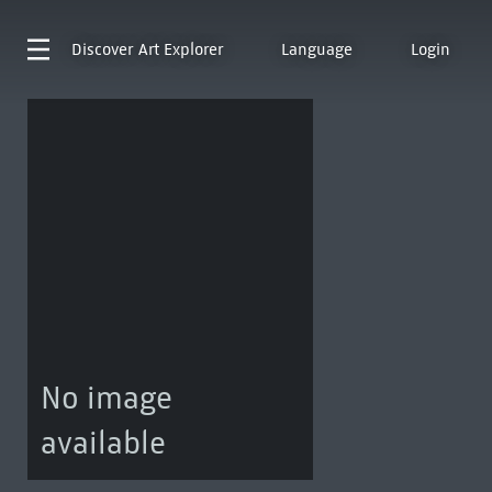
Discover
Art Explorer
Language
Login
No image
available