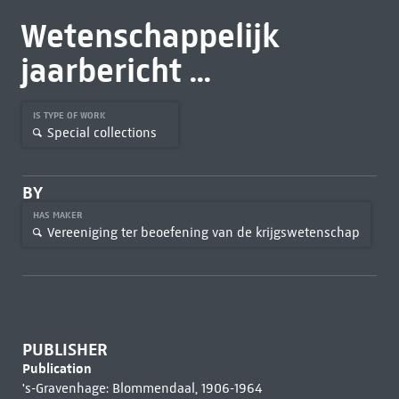
Wetenschappelijk
jaarbericht ...
IS TYPE OF WORK
Special collections
BY
HAS MAKER
Vereeniging ter beoefening van de krijgswetenschap
PUBLISHER
Publication
's-Gravenhage: Blommendaal, 1906-1964