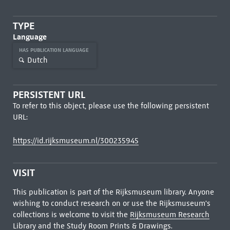
TYPE
Language
HAS PUBLICATION LANGUAGE
Dutch
PERSISTENT URL
To refer to this object, please use the following persistent
URL:
https://id.rijksmuseum.nl/300235945
VISIT
This publication is part of the Rijksmuseum library. Anyone
wishing to conduct research on or use the Rijksmuseum's
collections is welcome to visit the
Rijksmuseum Research
Library
and the Study Room Prints & Drawings.