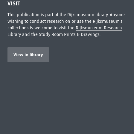
VISIT
This publication is part of the Rijksmuseum library. Anyone
wishing to conduct research on or use the Rijksmuseum's
collections is welcome to visit the
Rijksmuseum Research
Library
and the Study Room Prints & Drawings.
View in library