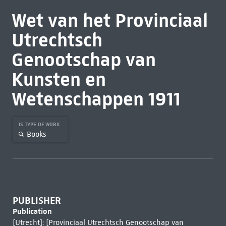
Wet van het Provinciaal
Utrechtsch
Genootschap van
Kunsten en
Wetenschappen 1911
IS TYPE OF WORK
Books
PUBLISHER
Publication
[Utrecht]: [Provinciaal Utrechtsch Genootschap van