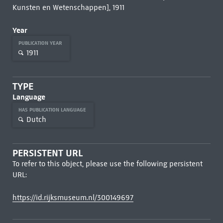
Kunsten en Wetenschappen], 1911
Year
PUBLICATION YEAR
1911
TYPE
Language
HAS PUBLICATION LANGUAGE
Dutch
PERSISTENT URL
To refer to this object, please use the following persistent
URL:
https://id.rijksmuseum.nl/300149697