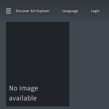
Discover
Art Explorer
Language
Login
No image
available