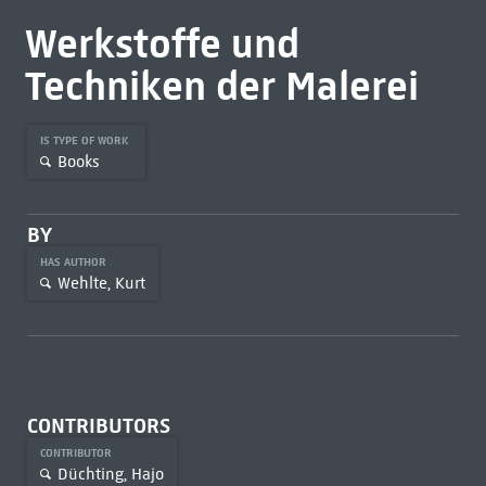
Werkstoffe und
Techniken der Malerei
IS TYPE OF WORK
Books
BY
HAS AUTHOR
Wehlte, Kurt
CONTRIBUTORS
CONTRIBUTOR
Düchting, Hajo