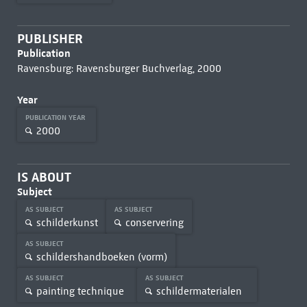
PUBLISHER
Publication
Ravensburg: Ravensburger Buchverlag, 2000
Year
PUBLICATION YEAR
2000
IS ABOUT
Subject
AS SUBJECT
AS SUBJECT
schilderkunst
conservering
AS SUBJECT
schildershandboeken (vorm)
AS SUBJECT
AS SUBJECT
painting technique
schildermaterialen