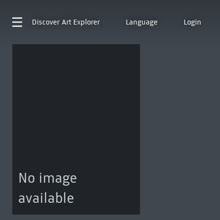
Discover
Art Explorer
Language
Login
No image
available