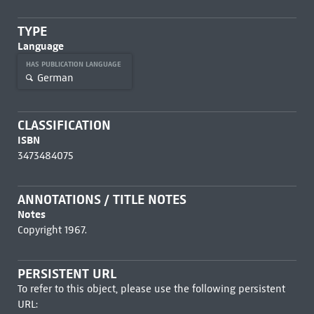
TYPE
Language
HAS PUBLICATION LANGUAGE
German
CLASSIFICATION
ISBN
3473484075
ANNOTATIONS / TITLE NOTES
Notes
Copyright 1967.
PERSISTENT URL
To refer to this object, please use the following persistent
URL: