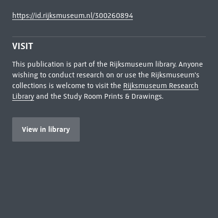
https://id.rijksmuseum.nl/300260894
VISIT
This publication is part of the Rijksmuseum library. Anyone
wishing to conduct research on or use the Rijksmuseum's
collections is welcome to visit the
Rijksmuseum Research
Library
and the Study Room Prints & Drawings.
View in library