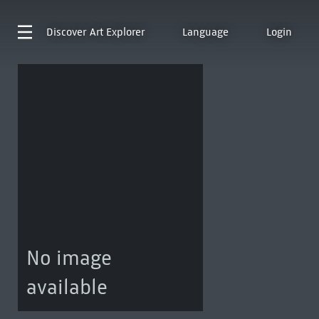
Discover
Art Explorer
Language
Login
No image
available