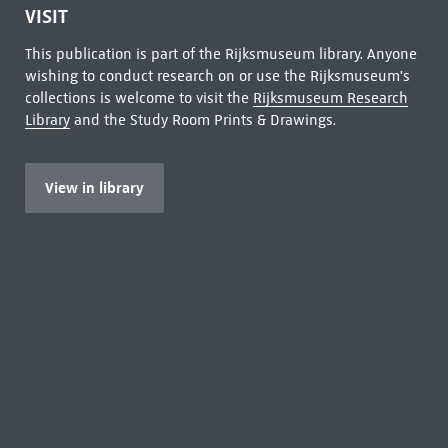
VISIT
This publication is part of the Rijksmuseum library. Anyone
wishing to conduct research on or use the Rijksmuseum's
collections is welcome to visit the
Rijksmuseum Research
Library
and the Study Room Prints & Drawings.
View in library