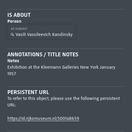
IS ABOUT
Person
AS SUBJECT
Vasili Vassileevich Kandinsky
ANNOTATIONS / TITLE NOTES
Notes
Exhibition at the Kleemann Galleries New York January
1957
PERSISTENT URL
To refer to this object, please use the following persistent
URL:
https://id.rijksmuseum.nl/300148659