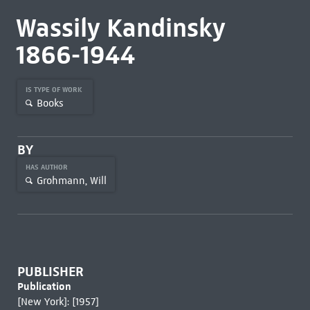
Wassily Kandinsky
1866-1944
IS TYPE OF WORK
Books
BY
HAS AUTHOR
Grohmann, Will
PUBLISHER
Publication
[New York]: [1957]