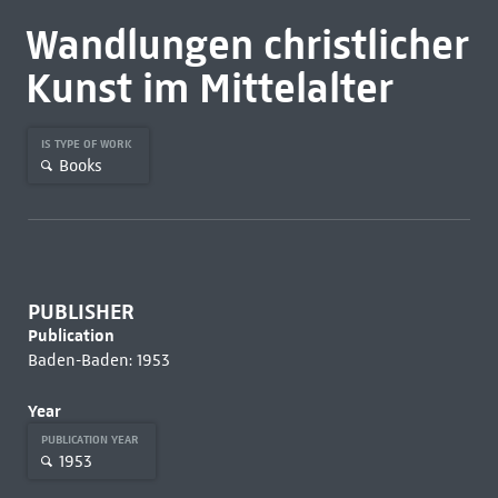
Wandlungen christlicher
Kunst im Mittelalter
IS TYPE OF WORK
Books
PUBLISHER
Publication
Baden-Baden: 1953
Year
PUBLICATION YEAR
1953