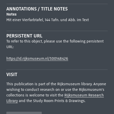
ANNOTATIONS / TITLE NOTES
Notes
Mit einer Vierfarbtafel, 144 Tafn. und Abb. im Text
PERSISTENT URL
To refer to this object, please use the following persistent
URL:
https://id.rijksmuseum.nl/300148426
VISIT
This publication is part of the Rijksmuseum library. Anyone
wishing to conduct research on or use the Rijksmuseum's
collections is welcome to visit the
Rijksmuseum Research
Library
and the Study Room Prints & Drawings.