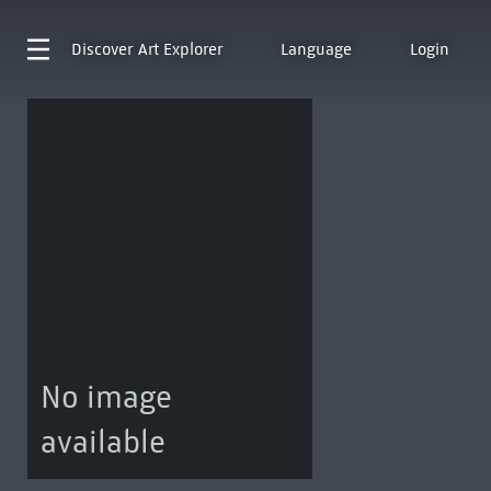
Discover
Art Explorer
Language
Login
No image
available