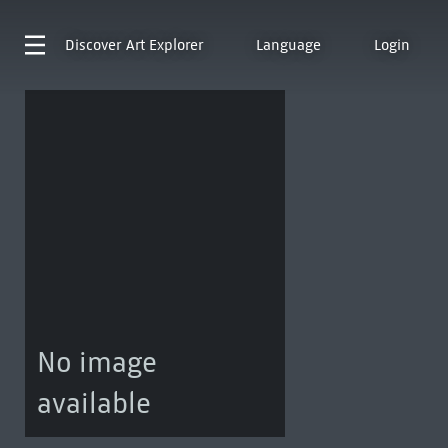
Discover
Art Explorer
Language
Login
No image
available