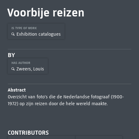
Voorbije reizen
IS TYPE OF WORK
Exhibition catalogues
BY
HAS AUTHOR
Zweers, Louis
Abstract
Overzicht van foto's die de Nederlandse fotograaf (1900-
1972) op zijn reizen door de hele wereld maakte.
CONTRIBUTORS