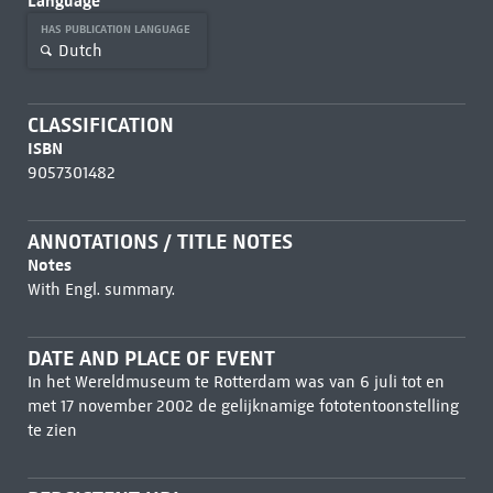
Language
HAS PUBLICATION LANGUAGE
Dutch
CLASSIFICATION
ISBN
9057301482
ANNOTATIONS / TITLE NOTES
Notes
With Engl. summary.
DATE AND PLACE OF EVENT
In het Wereldmuseum te Rotterdam was van 6 juli tot en
met 17 november 2002 de gelijknamige fototentoonstelling
te zien