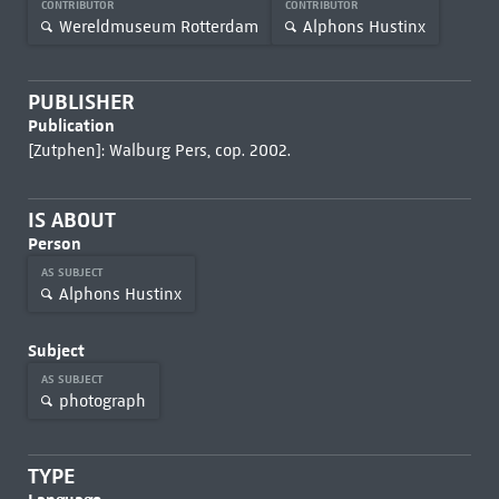
CONTRIBUTOR
CONTRIBUTOR
Wereldmuseum Rotterdam
Alphons Hustinx
PUBLISHER
Publication
[Zutphen]: Walburg Pers, cop. 2002.
IS ABOUT
Person
AS SUBJECT
Alphons Hustinx
Subject
AS SUBJECT
photograph
TYPE