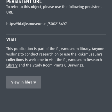
PERSISTENT URL
To refer to this object, please use the following persistent
URL:
https://id.rijksmuseum.nl/300218497
VISIT
This publication is part of the Rijksmuseum library. Anyone
wishing to conduct research on or use the Rijksmuseum's
collections is welcome to visit the
Rijksmuseum Research
Library
and the Study Room Prints & Drawings.
View in library