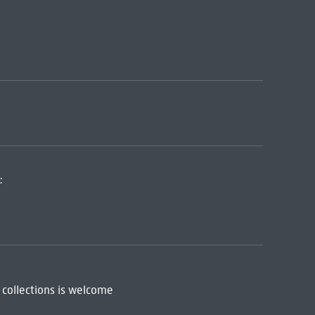
:
 collections is welcome