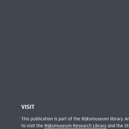
VISIT
This publication is part of the Rijksmuseum library.
to visit the
Rijksmuseum Research Library
and the St