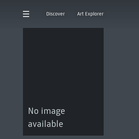
Discover
Art Explorer
No image
available