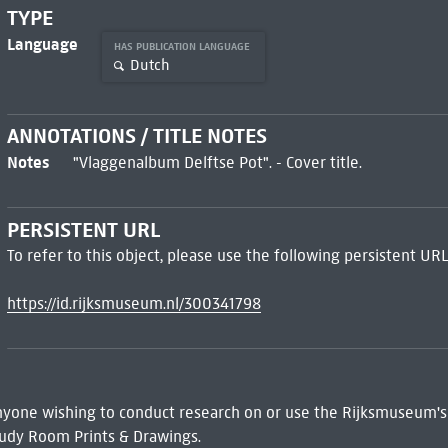
TYPE
Language
HAS PUBLICATION LANGUAGE
Dutch
ANNOTATIONS / TITLE NOTES
Notes
"Vlaggenalbum Delftse Pot". - Cover title.
PERSISTENT URL
To refer to this object, please use the following persistent URL
https://id.rijksmuseum.nl/300341798
 Anyone wishing to conduct research on or use the Rijksmuseum's
udy Room Prints & Drawings.