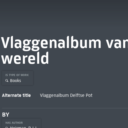
Vlaggenalbum van
wereld
IS TYPE OF WORK
Books
Alternate title
Vlaggenalbum Delftse Pot
BY
HAS AUTHOR