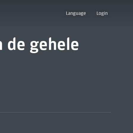
Language
Login
 de gehele