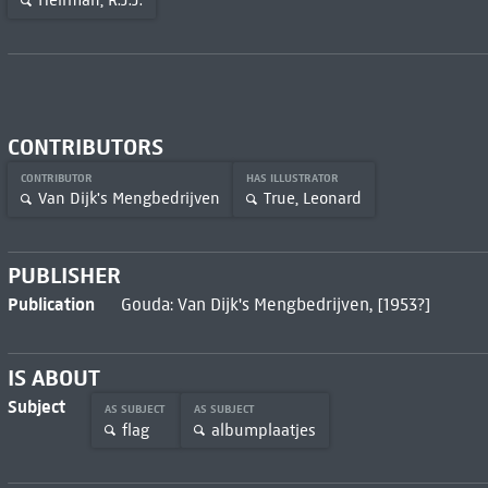
Heirman, R.J.J.
CONTRIBUTORS
CONTRIBUTOR
HAS ILLUSTRATOR
Van Dijk's Mengbedrijven
True, Leonard
PUBLISHER
Publication
Gouda: Van Dijk's Mengbedrijven, [1953?]
IS ABOUT
Subject
AS SUBJECT
AS SUBJECT
flag
albumplaatjes